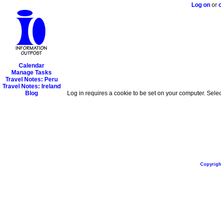
Log on
or
Calendar
Manage Tasks
Travel Notes: Peru
Travel Notes: Ireland
Blog
Log in requires a cookie to be set on your computer. Selec
Copyright