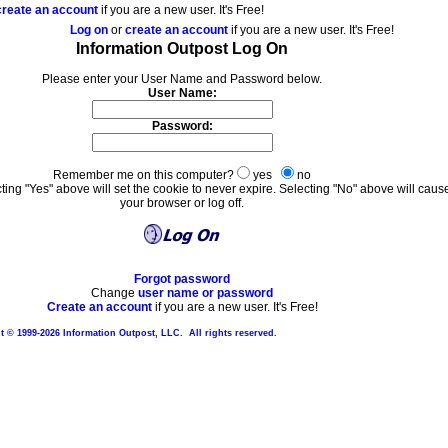
create an account
if you are a new user. It's Free!
Log on
or
create an account
if you are a new user. It's Free!
Information Outpost Log On
Please enter your User Name and Password below.
User Name:
Password:
Remember me on this computer?
yes
no
ting "Yes" above will set the cookie to never expire. Selecting "No" above will caus
your browser or log off.
Forgot password
Change
user name or password
Create an account
if you are a new user. It's Free!
 © 1999-2026 Information Outpost, LLC. All rights reserved.