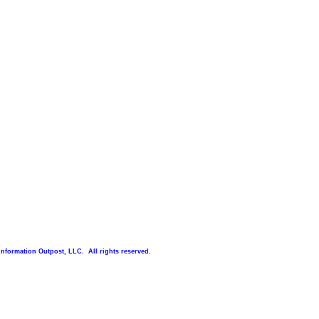
Information Outpost, LLC. All rights reserved.