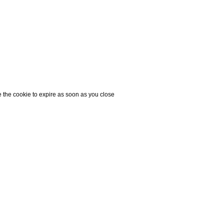
e the cookie to expire as soon as you close