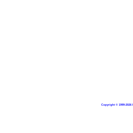
Copyright © 1999-2026 