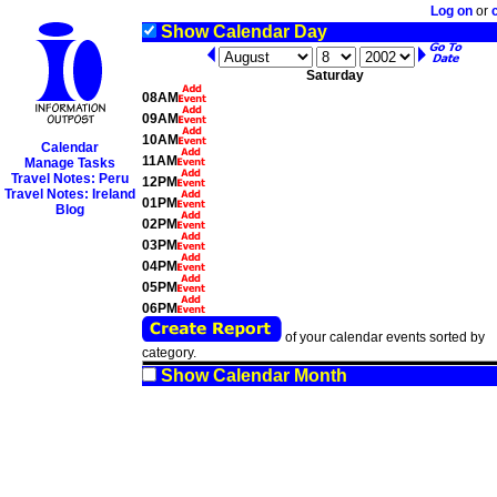
Log on
or
Show Calendar Day
Saturday
08AM
09AM
10AM
Calendar
11AM
Manage Tasks
Travel Notes: Peru
12PM
Travel Notes: Ireland
01PM
Blog
02PM
03PM
04PM
05PM
06PM
of your calendar events sorted by
category.
Show Calendar Month