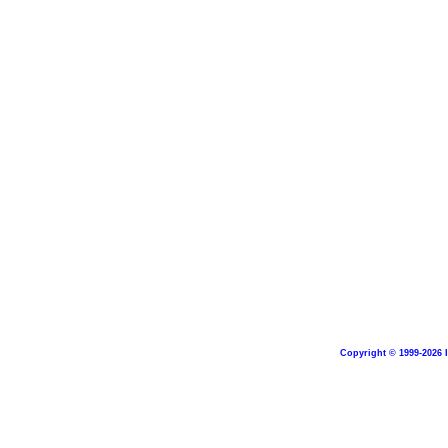
Copyright © 1999-2026 